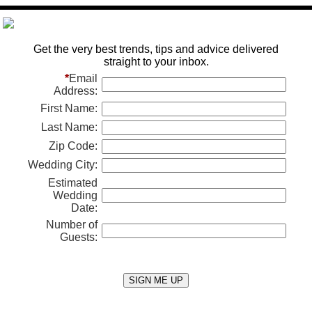
Get the very best trends, tips and advice delivered
straight to your inbox.
*
Email
Address:
First Name:
Last Name:
Zip Code:
Wedding City:
Estimated
Wedding
Date:
Number of
Guests: